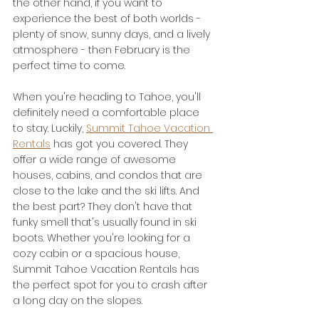
the other hand, if you want to 
experience the best of both worlds - 
plenty of snow, sunny days, and a lively 
atmosphere - then February is the 
perfect time to come.
When you're heading to Tahoe, you'll 
definitely need a comfortable place 
to stay. Luckily, 
Summit Tahoe Vacation 
Rentals
 has got you covered. They 
offer a wide range of awesome 
houses, cabins, and condos that are 
close to the lake and the ski lifts. And 
the best part? They don't have that 
funky smell that's usually found in ski 
boots. Whether you're looking for a 
cozy cabin or a spacious house, 
Summit Tahoe Vacation Rentals has 
the perfect spot for you to crash after 
a long day on the slopes.