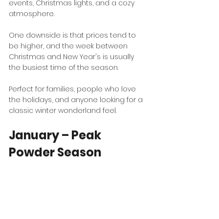
events, Christmas lights, and a cozy 
atmosphere.
One downside is that prices tend to 
be higher, and the week between 
Christmas and New Year's is usually 
the busiest time of the season.
Perfect for families, people who love 
the holidays, and anyone looking for a 
classic winter wonderland feel.
January – Peak 
Powder Season