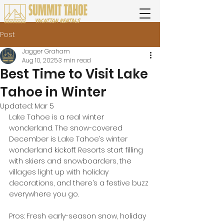
Post
Jagger Graham
Aug 10, 2025
3 min read
Best Time to Visit Lake
Tahoe in Winter
Updated:
Mar 5
Lake Tahoe is a real winter 
wonderland. The snow-covered 
December is Lake Tahoe’s winter 
wonderland kickoff. Resorts start filling 
with skiers and snowboarders, the 
villages light up with holiday 
decorations, and there’s a festive buzz 
everywhere you go.
Pros: Fresh early-season snow, holiday 