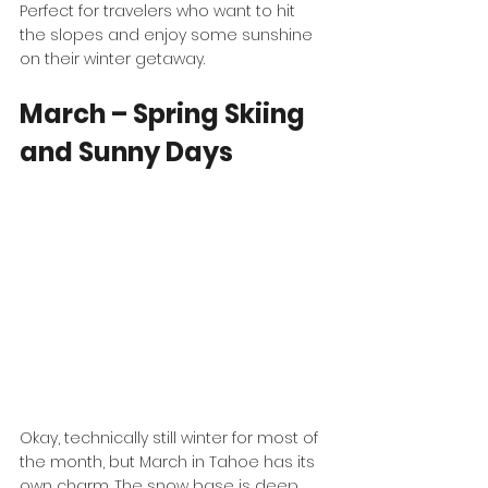
Perfect for travelers who want to hit 
the slopes and enjoy some sunshine 
on their winter getaway.
March – Spring Skiing 
and Sunny Days
Okay, technically still winter for most of 
the month, but March in Tahoe has its 
own charm. The snow base is deep, 