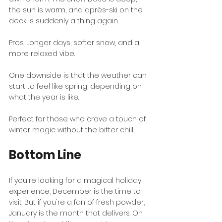
the sun is warm, and après-ski on the 
deck is suddenly a thing again.
Pros: Longer days, softer snow, and a 
more relaxed vibe.
One downside is that the weather can 
start to feel like spring, depending on 
what the year is like.
Perfect for those who crave a touch of 
winter magic without the bitter chill.
Bottom Line
If you're looking for a magical holiday 
experience, December is the time to 
visit. But if you're a fan of fresh powder, 
January is the month that delivers. On 