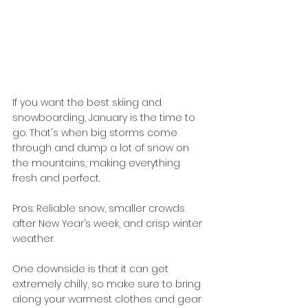
If you want the best skiing and 
snowboarding, January is the time to 
go. That's when big storms come 
through and dump a lot of snow on 
the mountains, making everything 
fresh and perfect.
Pros: Reliable snow, smaller crowds 
after New Year’s week, and crisp winter 
weather.
One downside is that it can get 
extremely chilly, so make sure to bring 
along your warmest clothes and gear 