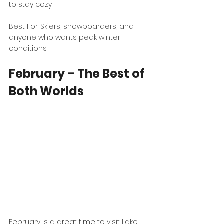
to stay cozy.
Best For: Skiers, snowboarders, and 
anyone who wants peak winter 
conditions.
February – The Best of 
Both Worlds
February is a great time to visit Lake 