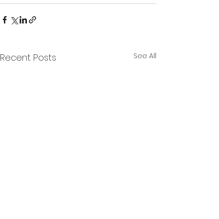
See All
Recent Posts