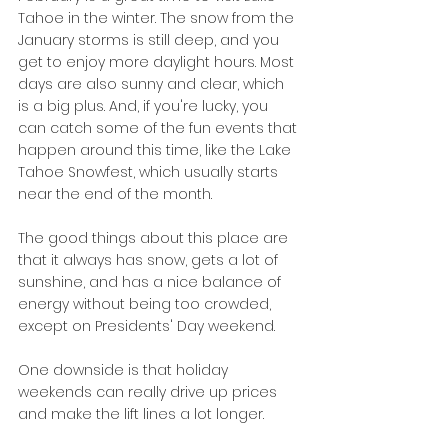
Tahoe in the winter. The snow from the 
January storms is still deep, and you 
get to enjoy more daylight hours. Most 
days are also sunny and clear, which 
is a big plus. And, if you're lucky, you 
can catch some of the fun events that 
happen around this time, like the Lake 
Tahoe Snowfest, which usually starts 
near the end of the month.
The good things about this place are 
that it always has snow, gets a lot of 
sunshine, and has a nice balance of 
energy without being too crowded, 
except on Presidents' Day weekend.
One downside is that holiday 
weekends can really drive up prices 
and make the lift lines a lot longer.