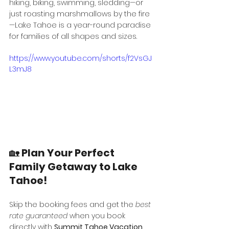
hiking, biking, swimming, sledding—or 
just roasting marshmallows by the fire
—Lake Tahoe is a year-round paradise 
for families of all shapes and sizes.
https://www.youtube.com/shorts/f2VsGJ
L3mJ8
🏡 
Plan Your Perfect 
Family Getaway to Lake 
Tahoe!
Skip the booking fees and get the 
best 
rate guaranteed
 when you book 
directly with 
Summit Tahoe Vacation 