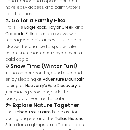
Sand Harbor and Pope Beach both 
have easy access and calm waters 
for little ones.
🥾 Go for a Family Hike
Trails like 
Eagle Rock
, 
Taylor Creek
, and 
Cascade Falls
 offer epic views with 
manageable distances. Plus, there's 
always the chance to spot wildlife—
chipmunks, marmots, maybe even a 
bald eagle!
❄️ Snow Time (Winter Fun!)
In the colder months, bundle up and 
enjoy sledding at 
Adventure Mountain
, 
tubing at 
Heavenly’s Epic Discovery
, or 
just making snow angels in the 
backyard of your rental cabin.
🏞️ Explore Nature Together
The 
Tahoe Trout Farm
 is a blast for 
young anglers, and the 
Tallac Historic 
Site
 offers a glimpse into Tahoe’s past 