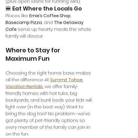
(plus open lawns for running wild).
🍔 Eat Where the Locals Go
Places like 
Ernie’s Coffee Shop
, 
Basecamp Pizza
, and 
The Getaway 
Cafe
 serve up hearty meals the whole 
family will devour.
Where to Stay for 
Maximum Fun
Choosing the right home base makes 
all the difference. At 
Summit Tahoe 
Vacation Rentals
, we offer family-
friendly homes with hot tubs, big 
backyards, and bunk beds your kids will 
fight over (in the best way). Want to 
bring the dog too? No problem—we’ve 
got plenty of pet-friendly options so 
every
 member of the family can join in 
on the fun.