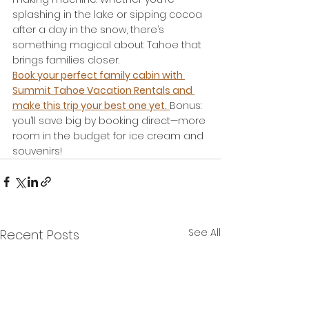
splashing in the lake or sipping cocoa 
after a day in the snow, there’s 
something magical about Tahoe that 
brings families closer.
Book your perfect family cabin with 
Summit Tahoe Vacation Rentals and 
make this trip your best one yet.
Bonus: 
you’ll save big by booking direct—more 
room in the budget for ice cream and 
souvenirs!
See All
Recent Posts