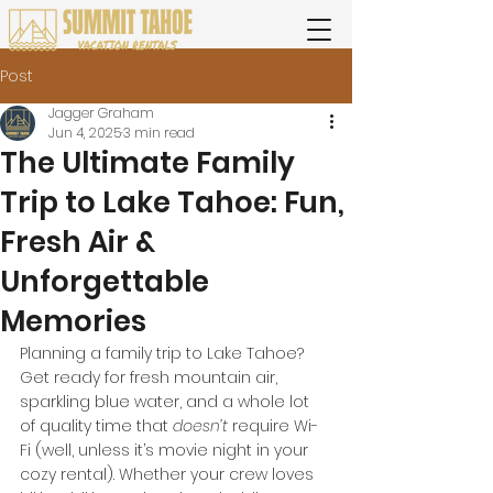
Post
Jagger Graham
Jun 4, 2025
3 min read
The Ultimate Family
Trip to Lake Tahoe: Fun,
Fresh Air &
Unforgettable
Memories
Planning a family trip to Lake Tahoe? 
Get ready for fresh mountain air, 
sparkling blue water, and a whole lot 
of quality time that 
doesn’t
 require Wi-
Fi (well, unless it’s movie night in your 
cozy rental). Whether your crew loves 