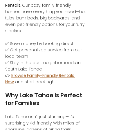
Rentals
. Our cozy, family-friendly 
homes have everything you need—hot 
tubs, bunk beds, big backyards, and 
even pet-friendly options for your furry 
sidekick.
✅ Save money by booking direct
✅ Get personalized service from our 
local team
✅ Stay in the best neighborhoods in 
South Lake Tahoe
👉 
Browse Family-Friendly Rentals 
Now
 and start packing!
Why Lake Tahoe Is Perfect 
for Families
Lake Tahoe isn’t just stunning—it’s 
surprisingly kid-friendly. With miles of 
shoreline, dozens of hiking trails, 