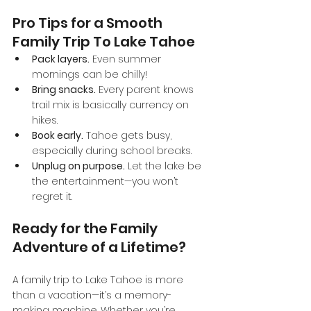
Pro Tips for a Smooth 
Family Trip To Lake Tahoe
Pack layers.
 Even summer 
mornings can be chilly!
Bring snacks.
 Every parent knows 
trail mix is basically currency on 
hikes.
Book early.
 Tahoe gets busy, 
especially during school breaks.
Unplug on purpose.
 Let the lake be 
the entertainment—you won’t 
regret it.
Ready for the Family 
Adventure of a Lifetime?
A family trip to Lake Tahoe is more 
than a vacation—it’s a memory-
making machine. Whether you’re 