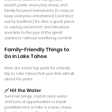
beach parks, snow play areas, and 
family-focused restaurants, it’s easy to 
keep everyone entertained (and tired 
out by bedtime). It’s also a great place 
to unplug, reconnect, and introduce 
your kids to the joys of the great 
outdoors—without sacrificing comfort.
Family-Friendly Things to 
Do in Lake Tahoe
Here are some top picks for a family 
trip to Lake Tahoe that your kids will talk 
about for years:
🛶 Hit the Water
Summer brings crystal-clear water 
and tons of opportunities to kayak, 
paddleboard, or take a scenic cruise. 