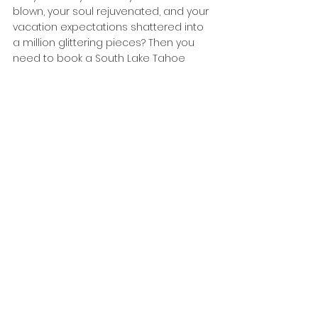
blown, your soul rejuvenated, and your 
vacation expectations shattered into 
a million glittering pieces? Then you 
need to book a South Lake Tahoe 
vacation rental with Summit Tahoe 
RIGHT NOW! Our rentals aren’t just 
places to stay—they’re epic portals to 
adventure, where the views are so 
stunning they might just wink at you, 
and the hot tubs are basically 
bubbling cauldrons of pure joy. 
Imagine waking up in a cabin so cozy 
it feels like a bear hug from the 
universe, with a team that’s practically 
psychic in making your stay flawless. 
This isn’t just a vacation; it’s a life-
altering experience, and it’s waiting for 
you at Summit Tahoe! 
https://www.summittahoerentals.com/