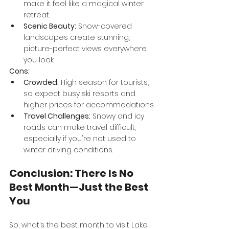
make it feel like a magical winter 
retreat.
Scenic Beauty:
 Snow-covered 
landscapes create stunning, 
picture-perfect views everywhere 
you look.
Cons:
Crowded:
 High season for tourists, 
so expect busy ski resorts and 
higher prices for accommodations.
Travel Challenges:
 Snowy and icy 
roads can make travel difficult, 
especially if you're not used to 
winter driving conditions.
Conclusion: There Is No 
Best Month—Just the Best 
You
So, what’s the best month to visit Lake 