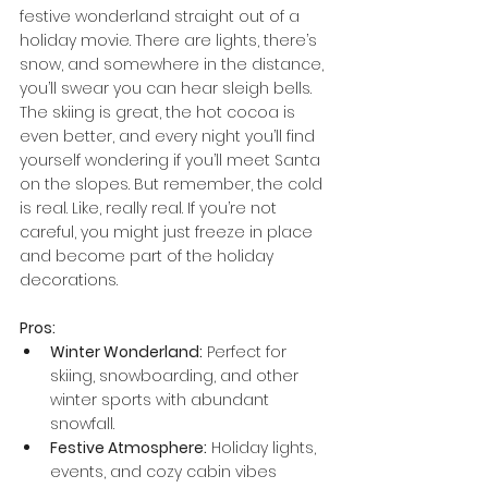
festive wonderland straight out of a 
holiday movie. There are lights, there’s 
snow, and somewhere in the distance, 
you’ll swear you can hear sleigh bells. 
The skiing is great, the hot cocoa is 
even better, and every night you’ll find 
yourself wondering if you’ll meet Santa 
on the slopes. But remember, the cold 
is real. Like, really real. If you’re not 
careful, you might just freeze in place 
and become part of the holiday 
decorations.
Pros:
Winter Wonderland:
 Perfect for 
skiing, snowboarding, and other 
winter sports with abundant 
snowfall.
Festive Atmosphere:
 Holiday lights, 
events, and cozy cabin vibes 