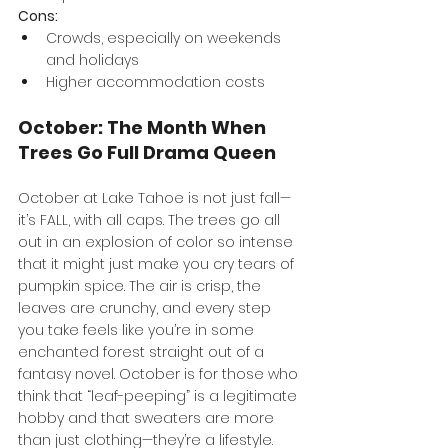
Cons:
Crowds, especially on weekends 
and holidays
Higher accommodation costs
October: The Month When 
Trees Go Full Drama Queen
October at Lake Tahoe is not just fall—
it’s FALL, with all caps. The trees go all 
out in an explosion of color so intense 
that it might just make you cry tears of 
pumpkin spice. The air is crisp, the 
leaves are crunchy, and every step 
you take feels like you’re in some 
enchanted forest straight out of a 
fantasy novel. October is for those who 
think that “leaf-peeping” is a legitimate 
hobby and that sweaters are more 
than just clothing—they’re a lifestyle. 