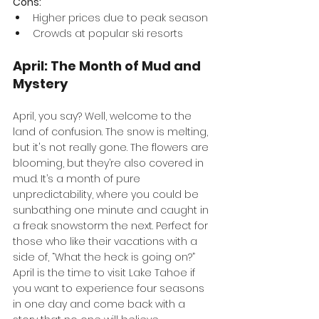
Cons:
Higher prices due to peak season
Crowds at popular ski resorts
April: The Month of Mud and 
Mystery
April, you say? Well, welcome to the 
land of confusion. The snow is melting, 
but it's not really gone. The flowers are 
blooming, but they’re also covered in 
mud. It’s a month of pure 
unpredictability, where you could be 
sunbathing one minute and caught in 
a freak snowstorm the next. Perfect for 
those who like their vacations with a 
side of, “What the heck is going on?” 
April is the time to visit Lake Tahoe if 
you want to experience four seasons 
in one day and come back with a 