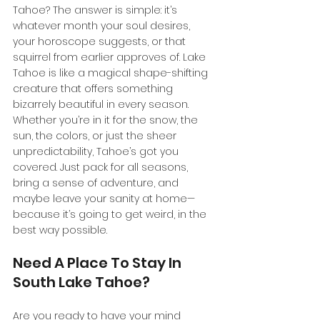
Tahoe? The answer is simple: it’s 
whatever month your soul desires, 
your horoscope suggests, or that 
squirrel from earlier approves of. Lake 
Tahoe is like a magical shape-shifting 
creature that offers something 
bizarrely beautiful in every season. 
Whether you’re in it for the snow, the 
sun, the colors, or just the sheer 
unpredictability, Tahoe’s got you 
covered. Just pack for all seasons, 
bring a sense of adventure, and 
maybe leave your sanity at home—
because it’s going to get weird, in the 
best way possible.
Need A Place To Stay In 
South Lake Tahoe?
Are you ready to have your mind 