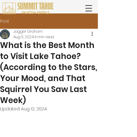
Post
Jagger Graham
Aug 11, 2024
4 min read
What is the Best Month
to Visit Lake Tahoe?
(According to the Stars,
Your Mood, and That
Squirrel You Saw Last
Week)
Updated:
Aug 12, 2024