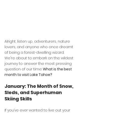
Alright, listen up, adventurers, nature 
lovers, and anyone who once dreamt 
of being a forest-dwelling wizard. 
We're about to embark on the wildest 
journey to answer the most pressing 
question of our time: 
What is the best 
month to visit Lake Tahoe?
January: The Month of Snow, 
Sleds, and Superhuman 
Skiing Skills
If you’ve ever wanted to live out your 