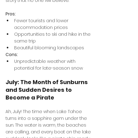
story that no one will believe.
Pros:
Fewer tourists and lower 
accommodation prices
Opportunities to ski and hike in the 
same trip
Beautiful blooming landscapes
Cons:
Unpredictable weather with 
potential for late-season snow
July: The Month of Sunburns 
and Sudden Desires to 
Become a Pirate
Ah, July! The time when Lake Tahoe 
turns into a sapphire gem under the 
sun. The water is warm, the beaches 
are calling, and every boat on the lake 