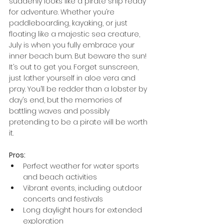
suddenly looks like a pirate ship ready 
for adventure. Whether you’re 
paddleboarding, kayaking, or just 
floating like a majestic sea creature, 
July is when you fully embrace your 
inner beach bum. But beware the sun! 
It’s out to get you. Forget sunscreen, 
just lather yourself in aloe vera and 
pray. You’ll be redder than a lobster by 
day’s end, but the memories of 
battling waves and possibly 
pretending to be a pirate will be worth 
it.
Pros:
Perfect weather for water sports 
and beach activities
Vibrant events, including outdoor 
concerts and festivals
Long daylight hours for extended 
exploration