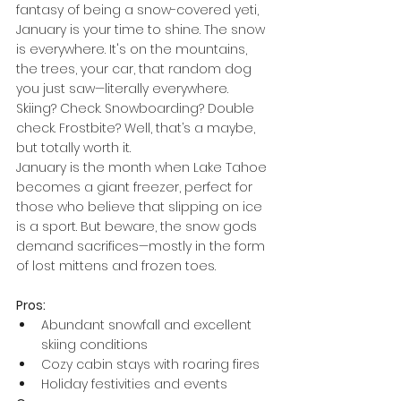
fantasy of being a snow-covered yeti, 
January is your time to shine. The snow 
is everywhere. It's on the mountains, 
the trees, your car, that random dog 
you just saw—literally everywhere. 
Skiing? Check. Snowboarding? Double 
check. Frostbite? Well, that’s a maybe, 
but totally worth it.
January is the month when Lake Tahoe 
becomes a giant freezer, perfect for 
those who believe that slipping on ice 
is a sport. But beware, the snow gods 
demand sacrifices—mostly in the form 
of lost mittens and frozen toes.
Pros:
Abundant snowfall and excellent 
skiing conditions
Cozy cabin stays with roaring fires
Holiday festivities and events