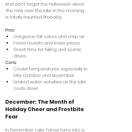
And don’t forget the Halloween vibes! 
The mist over the lake in the morning 
is totally haunted. Probably.
Pros:
Gorgeous fall colors and crisp air
Fewer tourists and lower prices
Great time for hiking and scenic 
drives
Cons:
Cooler temperatures, especially in 
late October and November
Limited water activities as the lake 
cools down
December: The Month of 
Holiday Cheer and Frostbite 
Fear
In December, Lake Tahoe turns into a 